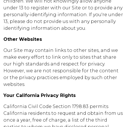
children. We will not knowingly allow anyone
under 13 to register with our Site or to provide any
personally-identifying information. If you're under
13, please do not provide us with any personally
identifying information about you.
Other Websites
Our Site may contain links to other sites, and we
make every effort to link only to sites that share
our high standards and respect for privacy.
However, we are not responsible for the content
or the privacy practices employed by such other
websites.
Your California Privacy Rights
California Civil Code Section 1798.83 permits
California residents to request and obtain from us
once a year, free of charge, a list of the third
parties to whom we have disclosed personal