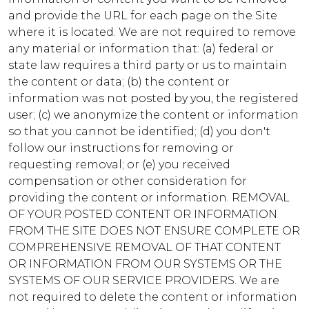
and provide the URL for each page on the Site
where it is located. We are not required to remove
any material or information that: (a) federal or
state law requires a third party or us to maintain
the content or data; (b) the content or
information was not posted by you, the registered
user; (c) we anonymize the content or information
so that you cannot be identified; (d) you don't
follow our instructions for removing or
requesting removal; or (e) you received
compensation or other consideration for
providing the content or information. REMOVAL
OF YOUR POSTED CONTENT OR INFORMATION
FROM THE SITE DOES NOT ENSURE COMPLETE OR
COMPREHENSIVE REMOVAL OF THAT CONTENT
OR INFORMATION FROM OUR SYSTEMS OR THE
SYSTEMS OF OUR SERVICE PROVIDERS. We are
not required to delete the content or information