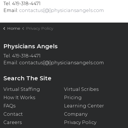
Tel. 419-318-4471
Email:
contactus[@]physiciansangels.com
Home
Privacy Policy
Physicians Angels
Tel. 419-318-4471
Email:
contactus[@]physiciansangels.com
Search The Site
Virtual Staffing
Virtual Scribes
How It Works
Pricing
FAQs
Learning Center
Contact
Company
Careers
Privacy Policy