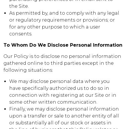
the Site.
As permitted by, and to comply with any legal
or regulatory requirements or provisions; or
for any other purpose to which a user
consents.
To Whom Do We Disclose Personal Information
Our Policy is to disclose no personal information
gathered online to third parties except in the
following situations:
We may disclose personal data where you
have specifically authorized us to do so in
connection with registering at our Site or in
some other written communication.
Finally, we may disclose personal information
upon a transfer or sale to another entity of all
or substantially all of our stock or assets in