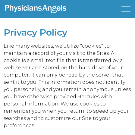
Privacy Policy
Like many websites, we utilize "cookies" to
maintain a record of your visit to the Sites. A
cookie is a small text file that is transferred by a
web server and stored on the hard drive of your
computer. It can only be read by the server that
sent it to you. This information does not identify
you personally, and you remain anonymous unless
you have otherwise provided Hercules with
personal information. We use cookies to
remember you when you return, to speed up your
searches and to customize our Site to your
preferences.