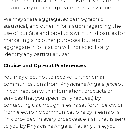
the line of business that this Policy relates or
upon any other corporate reorganization.
We may share aggregated demographic,
statistical, and other information regarding the
use of our Site and products with third parties for
marketing and other purposes, but such
aggregate information will not specifically
identify any particular user.
Choice and Opt-out Preferences
You may elect not to receive further email
communications from Physicians Angels (except
in connection with information, products or
services that you specifically request) by
contacting us through means set forth below or
from electronic communications by means of a
link provided in every broadcast email that is sent
to you by Physicians Angels. If at any time, you