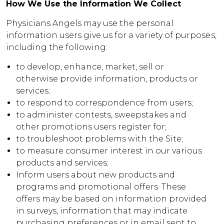
How We Use the Information We Collect
Physicians Angels may use the personal
information users give us for a variety of purposes,
including the following:
to develop, enhance, market, sell or
otherwise provide information, products or
services;
to respond to correspondence from users;
to administer contests, sweepstakes and
other promotions users register for;
to troubleshoot problems with the Site;
to measure consumer interest in our various
products and services;
Inform users about new products and
programs and promotional offers. These
offers may be based on information provided
in surveys, information that may indicate
purchasing preferences or in email sent to