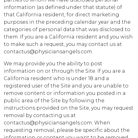
information (as defined under that statute) of
that California resident, for direct marketing
purposes in the preceding calendar year and the
categories of personal data that was disclosed to
them. If you are a California resident and you wish
to make such a request, you may contact us at
contactus@physiciansangels.com.
We may provide you the ability to post
information on or through the Site. If you are a
California resident who is under 18 and a
registered user of the Site and you are unable to
remove content or information you posted in a
public area of the Site by following the
instructions provided on the Site, you may request
removal by contacting us at
contactus@physiciansangels.com. When
requesting removal, please be specific about the
information or content you want to be removed