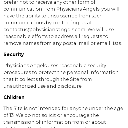
prefer not to receive any other form of
communication from Physicians Angels, you will
have the ability to unsubscribe from such
communications by contacting us at
contactus@physiciansangels.com. We will use
reasonable efforts to address all requests to
remove names from any postal mail or email lists.
Security
Physicians Angels uses reasonable security
procedures to protect the personal information
that it collects through the Site from
unauthorized use and disclosure.
Children
The Site is not intended for anyone under the age
of 13. We do not solicit or encourage the
transmission of information from or about