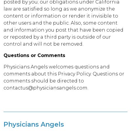
posted by you; our obligations under California
law are satisfied so long as we anonymize the
content or information or render it invisible to
other users and the public. Also, some content
and information you post that have been copied
or reposted by a third party is outside of our
control and will not be removed.
Questions or Comments
Physicians Angels welcomes questions and
comments about this Privacy Policy. Questions or
comments should be directed to
contactus@physiciansangels.com.
Physicians Angels